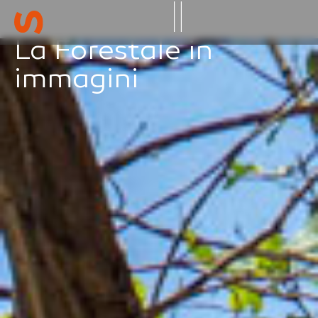
La Forestale in
Gallery -geo
immagini