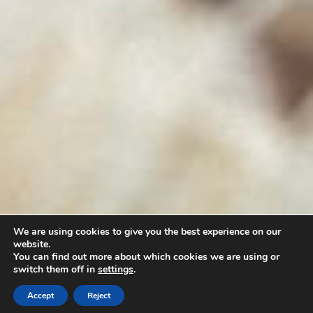
We are using cookies to give you the best experience on our
website.
You can find out more about which cookies we are using or
switch them off in
settings
.
CALL
BOOK NOW
WHATSAPP
Accept
Reject